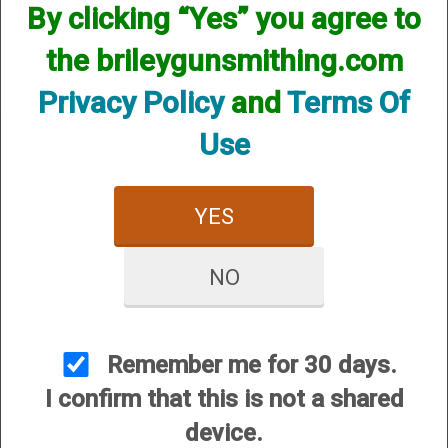
However, that does not mean we do not have them
By clicking “Yes” you agree to
available! if you are looking for anything please contact us.
We have thousands of products available and are happy to
the brileygunsmithing.com
assist.
Privacy Policy
and
Terms Of
Use
YES
CUSTOMER SERVICE
About Us
NO
Contact Us
Dealers
Order Tracking
Remember me for 30 days.
Wishlist
I confirm that this is not a shared
Your Account
device.