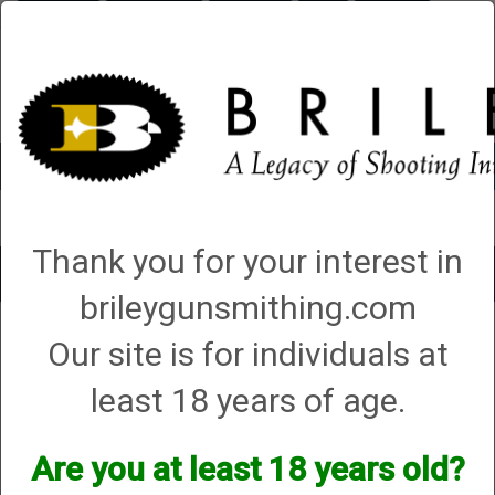
Briley.com
Gunsmithing
Showroom
3Gun
Mattarelli
Account
0 - Items
Thank you for your interest in
Toggle
brileygunsmithing.com
navigat
FEG
Our site is for individuals at
FEG
least 18 years of age.
We currently do not have any products online for this
Are you at least 18 years old?
manufacturer.