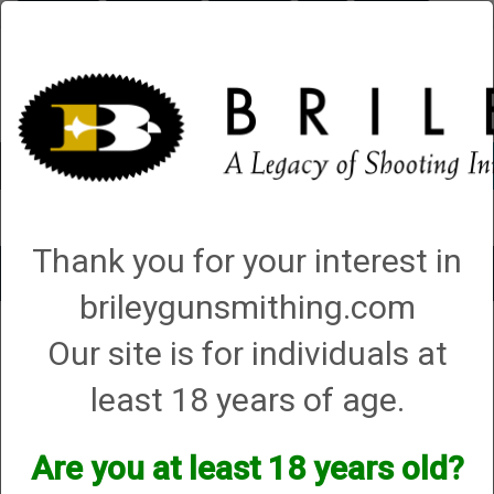
Briley.com
Gunsmithing
Showroom
3Gun
Mattarelli
Account
0 - Items
Thank you for your interest in
Toggle
brileygunsmithing.com
navigat
Our site is for individuals at
Shotgun Gunsmithing
least 18 years of age.
Are you at least 18 years old?