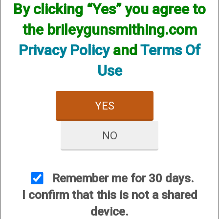
By clicking “Yes” you agree to
the brileygunsmithing.com
Handgun Gunsmithing
Privacy Policy
and
Terms Of
Use
YES
NO
Rifle Gunsmithing
Remember me for 30 days.
I confirm that this is not a shared
device.