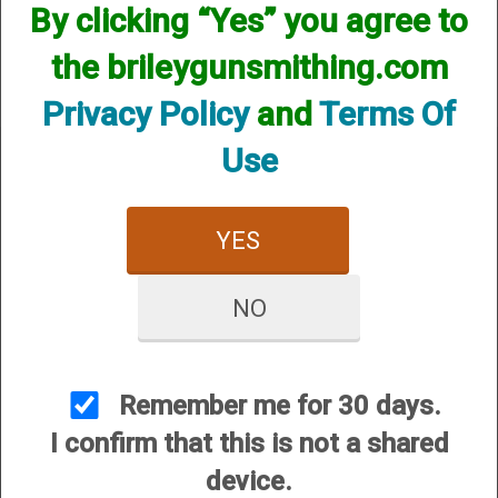
However, that does not mean we do not have them
By clicking “Yes” you agree to
available! if you are looking for anything please contact us.
We have thousands of products available and are happy to
the brileygunsmithing.com
assist.
Privacy Policy
and
Terms Of
Use
YES
CUSTOMER SERVICE
About Us
NO
Contact Us
Dealers
Order Tracking
Remember me for 30 days.
Wishlist
I confirm that this is not a shared
Your Account
device.