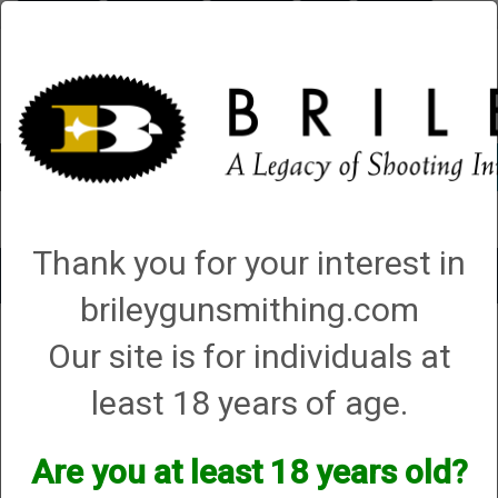
Briley.com
Gunsmithing
Showroom
3Gun
Mattarelli
Account
0 - Items
Thank you for your interest in
Toggle
brileygunsmithing.com
navigat
Dickinson Arms
Our site is for individuals at
Dickinson Arms
least 18 years of age.
We currently do not have any products online for this
Are you at least 18 years old?
manufacturer.