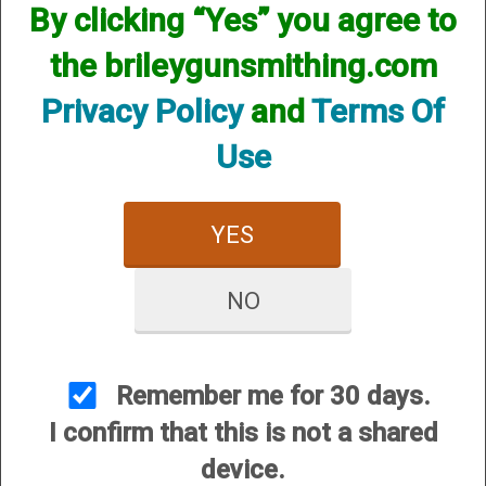
available! if you are looking for anything please contact us.
By clicking “Yes” you agree to
We have thousands of products available and are happy to
assist.
the brileygunsmithing.com
Privacy Policy
and
Terms Of
Use
CUSTOMER SERVICE
YES
About Us
Contact Us
NO
Dealers
Order Tracking
Remember me for 30 days.
Wishlist
I confirm that this is not a shared
Your Account
device.
International Customers