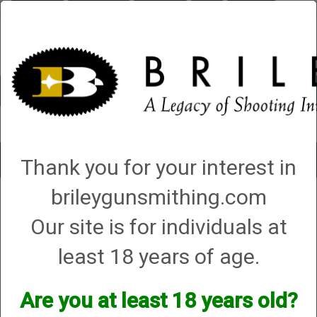
Briley.com
Gunsmithing
Showroom
3Gun
Mattarelli
Account
0 - Items
Toggle
Thank you for your interest in
navigat
brileygunsmithing.com
Caesar Guerini
Our site is for individuals at
Caesar Guerini
least 18 years of age.
We currently do not have any products online for this
manufacturer.
Are you at least 18 years old?
However, that does not mean we do not have them