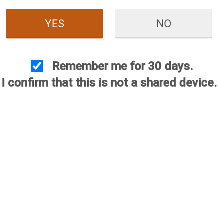
YES
NO
Remember me for 30 days.
I confirm that this is not a shared device.