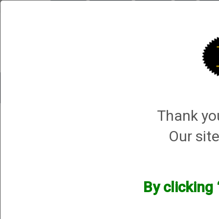
Briley.com
Gunsmithing
Showroom
3Gun
Mattar
Shotgun Gunsmithing
Pistol Gunsmithing
Thank you
Derya Arms
Our site
Derya Arms
We currently do not have any products online f
However, that does not mean we do not have them 
By clicking
happy to assist.