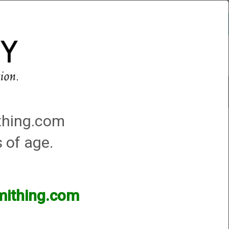
Account
0 - Items
rm
Choke Installation
ithing.com
s of age.
e have thousands of products available and are
smithing.com