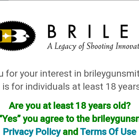
elli
Rifle Gunsmithing
Gunsmithing Request Form
Concierge Fo
 for your interest in brileygunsm
 is for individuals at least 18 year
Are you at least 18 years old?
or this manufacturer.
available! if you are looking for anything please contact us. W
 “Yes” you agree to the brileygun
Privacy Policy
and
Terms Of Use