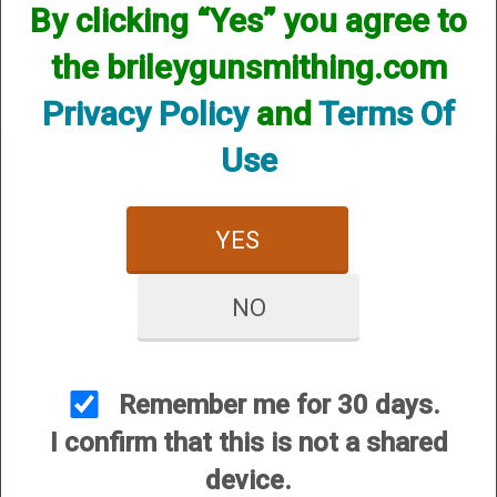
However, that does not mean we do not have them
By clicking “Yes” you agree to
available! if you are looking for anything please contact us.
We have thousands of products available and are happy to
the brileygunsmithing.com
assist.
Privacy Policy
and
Terms Of
Use
YES
CUSTOMER SERVICE
About Us
NO
Contact Us
Dealers
Order Tracking
Remember me for 30 days.
Wishlist
I confirm that this is not a shared
Your Account
device.