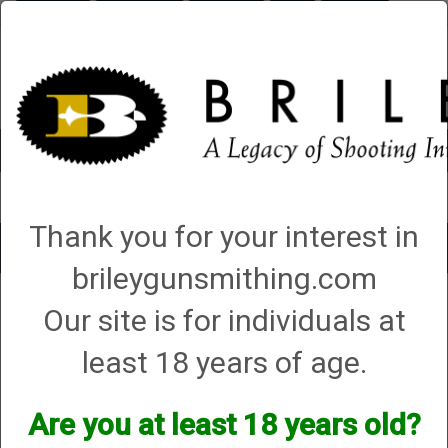
Briley.com
Gunsmithing
Showroom
3Gun
Mattarelli
Account
0 - Items
Thank you for your interest in
Toggle
brileygunsmithing.com
navigat
High Standard
Our site is for individuals at
High Standard
least 18 years of age.
We currently do not have any products online for this
Are you at least 18 years old?
manufacturer.