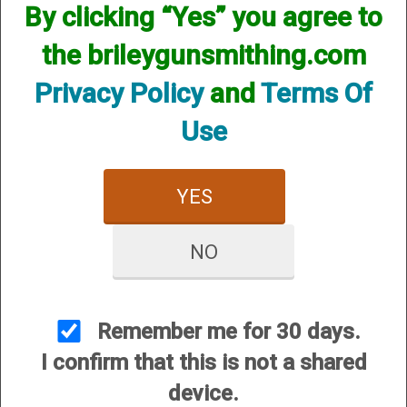
By clicking “Yes” you agree to
the brileygunsmithing.com
Privacy Policy
and
Terms Of
Mattarelli Trap Machines
Use
YES
NO
Smart Boxes
Remember me for 30 days.
I confirm that this is not a shared
device.