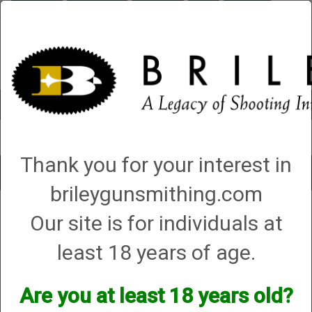
Briley.com
Gunsmithing
Showroom
3Gun
Mattarelli
Account
0 - Items
Thank you for your interest in
Toggle
brileygunsmithing.com
navigat
Mattarelli USA
Our site is for individuals at
Mattarelli USA
least 18 years of age.
Are you at least 18 years old?